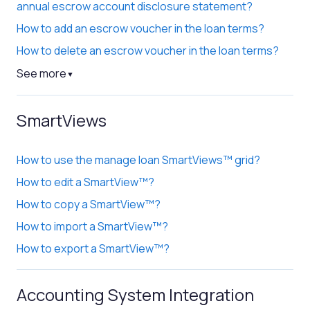
annual escrow account disclosure statement?
How to add an escrow voucher in the loan terms?
How to delete an escrow voucher in the loan terms?
See more
▼
SmartViews
How to use the manage loan SmartViews™ grid?
How to edit a SmartView™?
How to copy a SmartView™?
How to import a SmartView™?
How to export a SmartView™?
Accounting System Integration