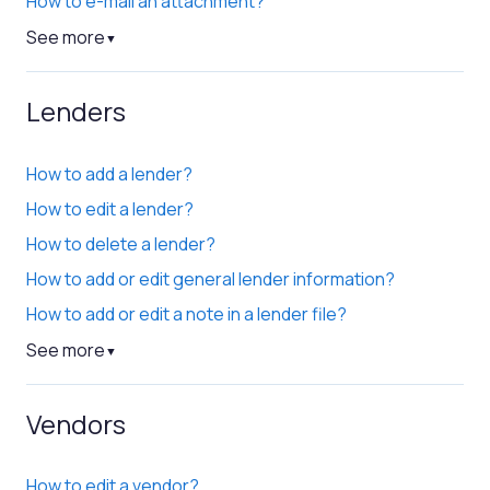
How to e-mail an attachment?
See more
▼
Lenders
How to add a lender?
How to edit a lender?
How to delete a lender?
How to add or edit general lender information?
How to add or edit a note in a lender file?
See more
▼
Vendors
How to edit a vendor?