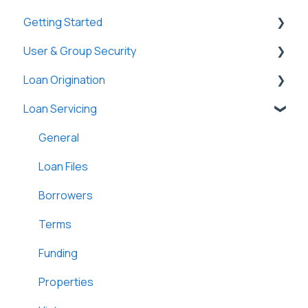
Getting Started
User & Group Security
General
Loan Origination
Basic Information
General
Loan Servicing
New Company Setup
Users
Loan Files
Groups
SmartViews
General
Single Sign-On (SSO)
System Administration
Loan Files
Lenders
Borrowers
Lightning Docs
Terms
Integrations
Funding
Borrowers
Properties