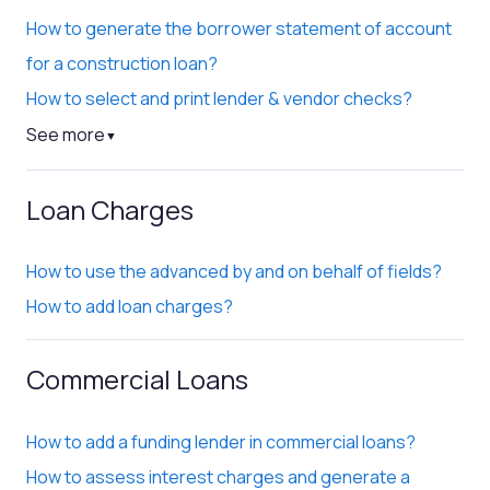
How to generate the borrower statement of account
for a construction loan?
How to select and print lender & vendor checks?
See more
▼
Loan Charges
How to use the advanced by and on behalf of fields?
How to add loan charges?
Commercial Loans
How to add a funding lender in commercial loans?
How to assess interest charges and generate a