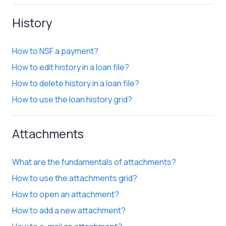
History
How to NSF a payment?
How to edit history in a loan file?
How to delete history in a loan file?
How to use the loan history grid?
Attachments
What are the fundamentals of attachments?
How to use the attachments grid?
How to open an attachment?
How to add a new attachment?