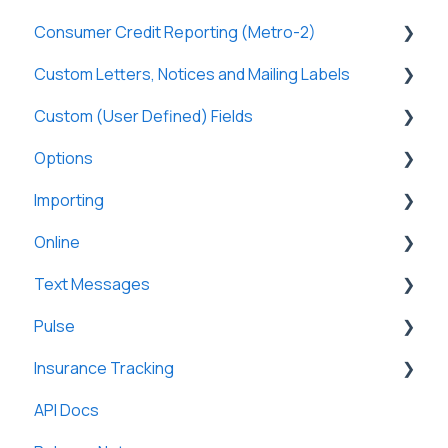
Consumer Credit Reporting (Metro-2)
Tasks & Reports
SmartViews
Online Payments
General
Custom Letters, Notices and Mailing Labels
Borrowers
Tax Forms
Metro-2 Fundamentals
Custom (User Defined) Fields
Lenders
Custom Letters
Options
Partners
Custom Notices
General
Importing
Investment Offerings
General
Online
Messages
User Preferences Options
To Loan Servicing
Text Messages
Loan Servicing Options
From an Excel file
General
Pulse
Field Mappings
General
Insurance Tracking
General
API Docs
General