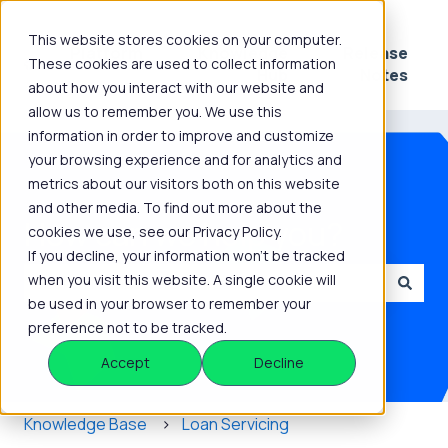
This website stores cookies on your computer.
Platform
Knowledge
Release
These cookies are used to collect information
Show submenu for Platform
Show submenu for 
Hub
Notes
about how you interact with our website and
allow us to remember you. We use this
information in order to improve and customize
your browsing experience and for analytics and
metrics about our visitors both on this website
and other media. To find out more about the
How can we help you?
cookies we use, see our Privacy Policy.
If you decline, your information won’t be tracked
when you visit this website. A single cookie will
be used in your browser to remember your
There are no suggestions because the search field is
preference not to be tracked.
Accept
Decline
Knowledge Base
Loan Servicing