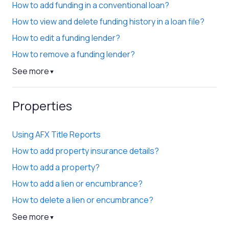
How to add funding in a conventional loan?
How to view and delete funding history in a loan file?
How to edit a funding lender?
How to remove a funding lender?
See more
▼
Properties
Using AFX Title Reports
How to add property insurance details?
How to add a property?
How to add a lien or encumbrance?
How to delete a lien or encumbrance?
See more
▼