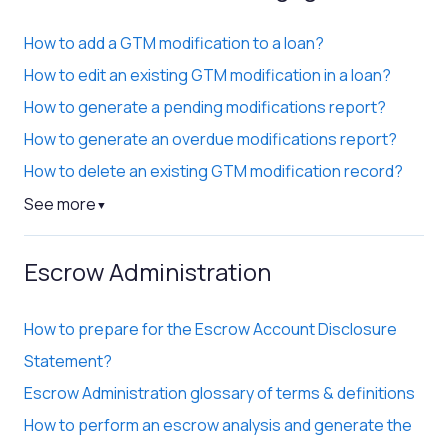
How to add a GTM modification to a loan?
How to edit an existing GTM modification in a loan?
How to generate a pending modifications report?
How to generate an overdue modifications report?
How to delete an existing GTM modification record?
See more
▼
Escrow Administration
How to prepare for the Escrow Account Disclosure
Statement?
Escrow Administration glossary of terms & definitions
How to perform an escrow analysis and generate the