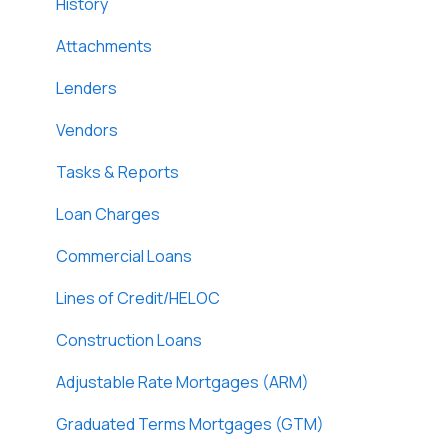
DossDocs
History
Attachments
Lenders
Vendors
Tasks & Reports
Loan Charges
Commercial Loans
Lines of Credit/HELOC
Construction Loans
Adjustable Rate Mortgages (ARM)
Graduated Terms Mortgages (GTM)