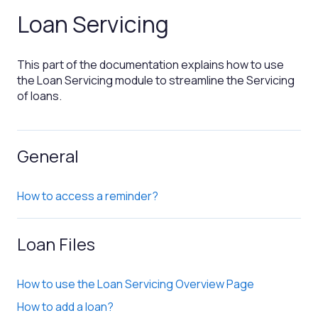
Loan Servicing
This part of the documentation explains how to use
the Loan Servicing module to streamline the Servicing
of loans.
General
How to access a reminder?
Loan Files
How to use the Loan Servicing Overview Page
How to add a loan?