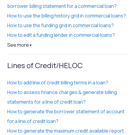
borrower billing statement for a commercial loan?
How to use the billing history grid in commercial loans?
How to use the funding grid in commercial loans?
How to edit a funding lender in commercial loans?
See more
▼
Lines of Credit/HELOC
How to add line of credit billing terms in a loan?
How to assess finance charges & generate billing
statements for a line of credit loan?
How to generate the borrower statement of account
for a line of credit loan?
How to generate the maximum credit available report