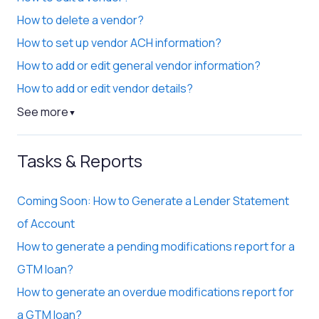
How to delete a vendor?
How to set up vendor ACH information?
How to add or edit general vendor information?
How to add or edit vendor details?
See more
▼
Tasks & Reports
Coming Soon: How to Generate a Lender Statement
of Account
How to generate a pending modifications report for a
GTM loan?
How to generate an overdue modifications report for
a GTM loan?