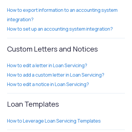
How to export information to an accounting system
integration?
How to set up an accounting system integration?
Custom Letters and Notices
How to edit a letter in Loan Servicing?
How to add a custom letter in Loan Servicing?
How to edit a notice in Loan Servicing?
Loan Templates
How to Leverage Loan Servicing Templates