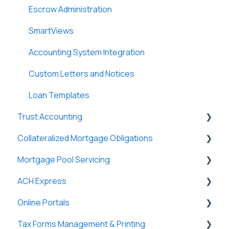
Escrow Administration
SmartViews
Accounting System Integration
Custom Letters and Notices
Loan Templates
Trust Accounting
Collateralized Mortgage Obligations
Trust Accounts
Mortgage Pool Servicing
Register
Holders
ACH Express
Clients
Mortgage Pools
Online Portals
Payees
Partners
General
Tax Forms Management & Printing
Payers
Tasks & Reports
General