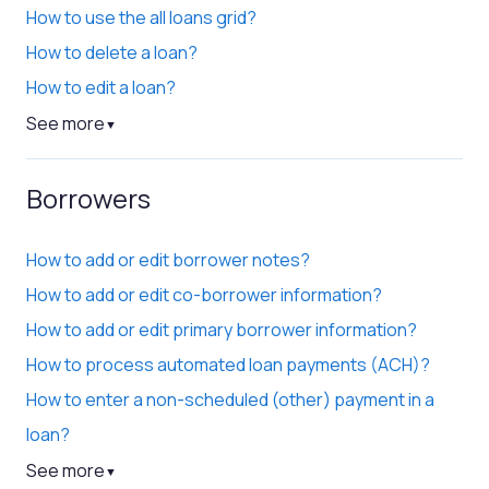
How to use the all loans grid?
How to delete a loan?
How to edit a loan?
See more
▼
Borrowers
How to add or edit borrower notes?
How to add or edit co-borrower information?
How to add or edit primary borrower information?
How to process automated loan payments (ACH)?
How to enter a non-scheduled (other) payment in a
loan?
See more
▼