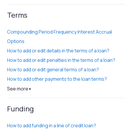
Terms
Compounding Period Frequency Interest Accrual
Options
How to add or edit details in the terms of a loan?
How to add or edit penalties in the terms of a loan?
How to add or edit general terms of a loan?
How to add other payments to the loan terms?
See more
▼
Funding
How to add funding in a line of credit loan?