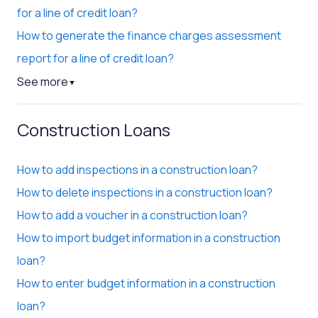
for a line of credit loan?
How to generate the finance charges assessment
report for a line of credit loan?
See more
▼
Construction Loans
How to add inspections in a construction loan?
How to delete inspections in a construction loan?
How to add a voucher in a construction loan?
How to import budget information in a construction
loan?
How to enter budget information in a construction
loan?