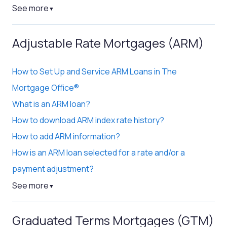
See more
▼
Adjustable Rate Mortgages (ARM)
How to Set Up and Service ARM Loans in The
Mortgage Office®
What is an ARM loan?
How to download ARM index rate history?
How to add ARM information?
How is an ARM loan selected for a rate and/or a
payment adjustment?
See more
▼
Graduated Terms Mortgages (GTM)