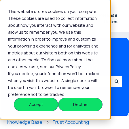
This website stores cookies on your computer.
Platform
Knowledge
Release
These cookies are used to collect information
Show submenu for Platform
Show submenu for 
Hub
Notes
about how you interact with our website and
allow us to remember you. We use this
information in order to improve and customize
your browsing experience and for analytics and
metrics about our visitors both on this website
and other media. To find out more about the
How can we help you?
cookies we use, see our Privacy Policy.
If you decline, your information won’t be tracked
when you visit this website. A single cookie will
be used in your browser to remember your
There are no suggestions because the search field is
preference not to be tracked.
Accept
Decline
Knowledge Base
Trust Accounting