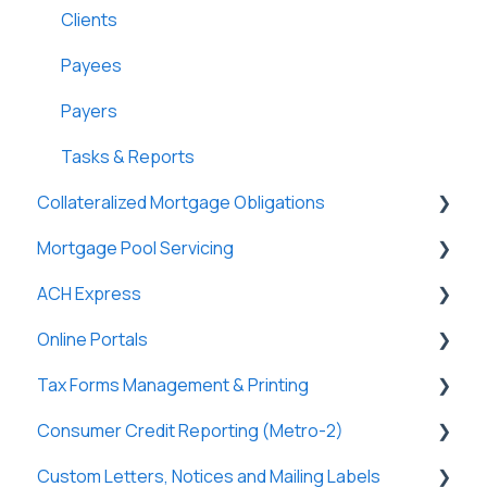
Lightning Docs
Terms
Clients
Integrations
Funding
Payees
Borrowers
Properties
Payers
DossDocs
History
Tasks & Reports
Collateralized Mortgage Obligations
Attachments
Mortgage Pool Servicing
Lenders
Holders
ACH Express
Vendors
Mortgage Pools
Online Portals
Tasks & Reports
Partners
General
Tax Forms Management & Printing
Loan Charges
Tasks & Reports
General
Consumer Credit Reporting (Metro-2)
Commercial Loans
SmartViews
Online Payments
General
Custom Letters, Notices and Mailing Labels
Lines of Credit/HELOC
Borrowers
Tax Forms
Metro-2 Fundamentals