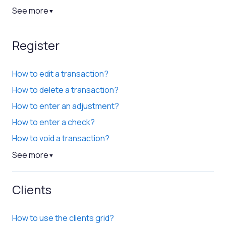
See more
▼
Register
How to edit a transaction?
How to delete a transaction?
How to enter an adjustment?
How to enter a check?
How to void a transaction?
See more
▼
Clients
How to use the clients grid?