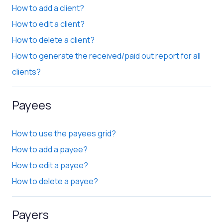
How to add a client?
How to edit a client?
How to delete a client?
How to generate the received/paid out report for all
clients?
Payees
How to use the payees grid?
How to add a payee?
How to edit a payee?
How to delete a payee?
Payers