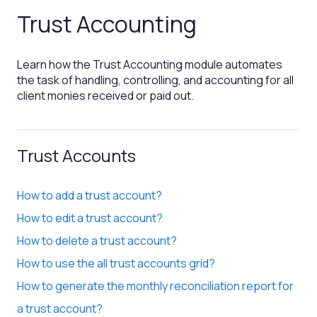
Trust Accounting
Learn how the Trust Accounting module automates
the task of handling, controlling, and accounting for all
client monies received or paid out.
Trust Accounts
How to add a trust account?
How to edit a trust account?
How to delete a trust account?
How to use the all trust accounts grid?
How to generate the monthly reconciliation report for
a trust account?