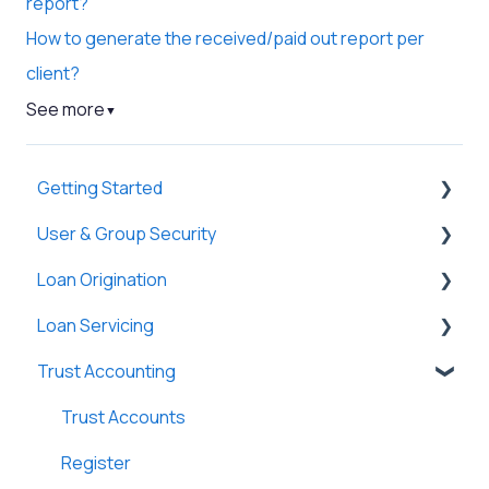
report?
How to generate the received/paid out report per
client?
See more
▼
Getting Started
User & Group Security
General
Loan Origination
Basic Information
General
Loan Servicing
New Company Setup
Users
Loan Files
Trust Accounting
Groups
SmartViews
General
Single Sign-On (SSO)
System Administration
Loan Files
Trust Accounts
Lenders
Borrowers
Register