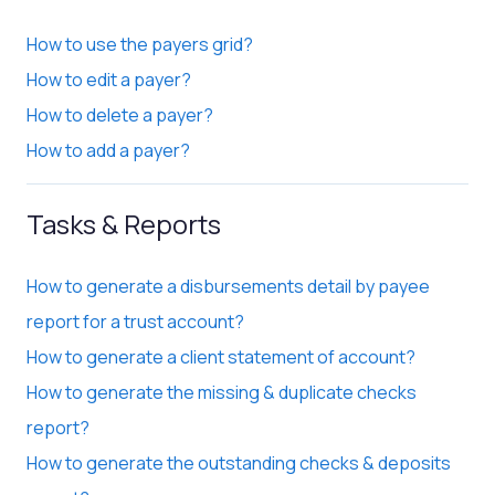
How to use the payers grid?
How to edit a payer?
How to delete a payer?
How to add a payer?
Tasks & Reports
How to generate a disbursements detail by payee
report for a trust account?
How to generate a client statement of account?
How to generate the missing & duplicate checks
report?
How to generate the outstanding checks & deposits