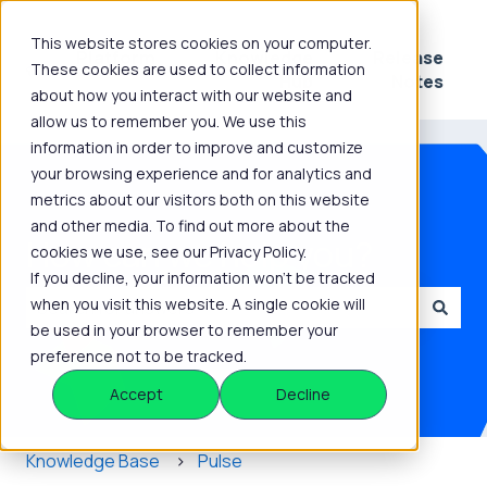
This website stores cookies on your computer.
Platform
Knowledge
Release
These cookies are used to collect information
Show submenu for Platform
Show submenu for 
Hub
Notes
about how you interact with our website and
allow us to remember you. We use this
information in order to improve and customize
your browsing experience and for analytics and
metrics about our visitors both on this website
and other media. To find out more about the
How can we help you?
cookies we use, see our Privacy Policy.
If you decline, your information won’t be tracked
when you visit this website. A single cookie will
be used in your browser to remember your
There are no suggestions because the search field is
preference not to be tracked.
Accept
Decline
Knowledge Base
Pulse