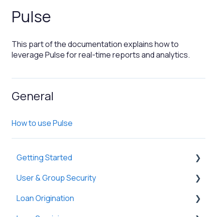
Pulse
This part of the documentation explains how to
leverage Pulse for real-time reports and analytics.
General
How to use Pulse
Getting Started
User & Group Security
General
Loan Origination
Basic Information
General