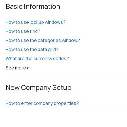
Basic Information
How to use lookup windows?
How to use find?
How to use the categories window?
How to use the data grid?
What are the currency codes?
See more
▼
New Company Setup
How to enter company properties?