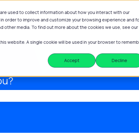
re used to collect information about how you interact with our
 in order to improve and customize your browsing experience and f
Platform
Knowle
Show submenu
and other media. To find out more about the cookies we use, see our
 this website. A single cookie will be used in your browser to remem
Accept
Decline
ou?
he search field is empty.