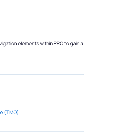
vigation elements within PRO to gain a
ce (TMO)