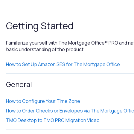
Getting Started
Familiarize yourself with The Mortgage Office® PRO and na
basic understanding of the product.
How to Set Up Amazon SES for The Mortgage Office
General
How to Configure Your Time Zone
How to Order Checks or Envelopes via The Mortgage Offi
TMO Desktop to TMO PRO Migration Video