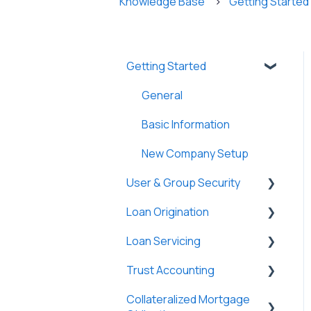
Knowledge Base
Getting Started
Getting Started
General
Basic Information
New Company Setup
User & Group Security
Loan Origination
General
Loan Servicing
Users
Loan Files
Trust Accounting
Groups
SmartViews
General
Collateralized Mortgage
Single Sign-On (SSO)
System Administration
Loan Files
Trust Accounts