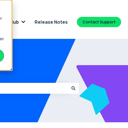
or
dge Hub
Release Notes
Contact Support
 for Platform
Show submenu for Knowledge Hub
ber