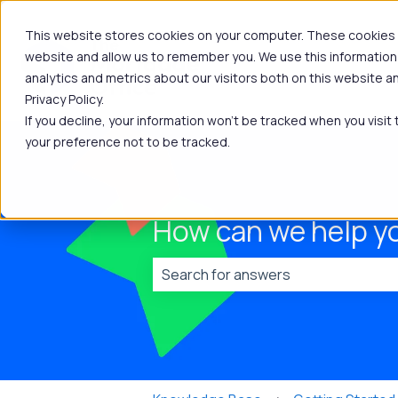
This website stores cookies on your computer. These cookies a
website and allow us to remember you. We use this information
analytics and metrics about our visitors both on this website 
Privacy Policy.
If you decline, your information won’t be tracked when you visit
your preference not to be tracked.
How can we help y
There are no suggestions because t