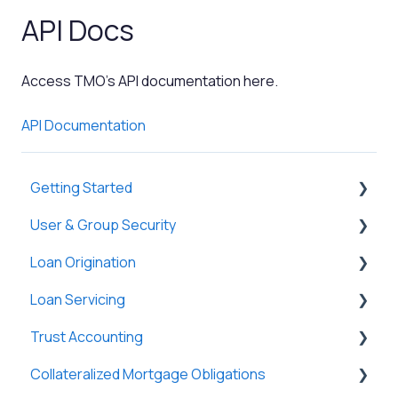
API Docs
Access TMO's API documentation here.
API Documentation
Getting Started
User & Group Security
General
Loan Origination
Basic Information
General
Loan Servicing
New Company Setup
Users
Loan Files
Trust Accounting
Groups
SmartViews
General
Collateralized Mortgage Obligations
Single Sign-On (SSO)
System Administration
Loan Files
Trust Accounts