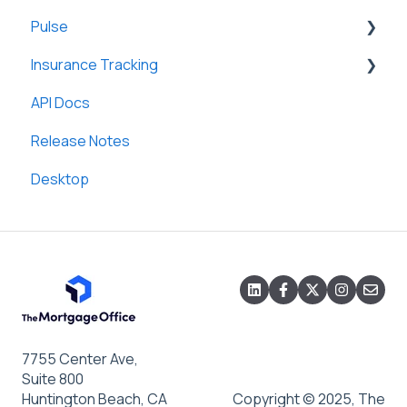
Pulse
Lines of Credit/HELOC
Field Mappings
General
Insurance Tracking
Construction Loans
General
API Docs
Adjustable Rate Mortgages (ARM)
General
Release Notes
Graduated Terms Mortgages (GTM)
Desktop
Escrow Administration
SmartViews
Accounting System Integration
Custom Letters and Notices
Loan Templates
7755 Center Ave,
Suite 800
Huntington Beach, CA
Copyright © 2025, The