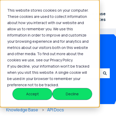
This website stores cookies on your computer.
Platform
Knowledge
Release
These cookies are used to collect information
Show submenu for Platform
Show submenu for 
Hub
Notes
about how you interact with our website and
allow us to remember you. We use this
information in order to improve and customize
your browsing experience and for analytics and
metrics about our visitors both on this website
and other media. To find out more about the
How can we help you?
cookies we use, see our Privacy Policy.
If you decline, your information won’t be tracked
when you visit this website. A single cookie will
be used in your browser to remember your
There are no suggestions because the search field is
preference not to be tracked.
Accept
Decline
Knowledge Base
API Docs