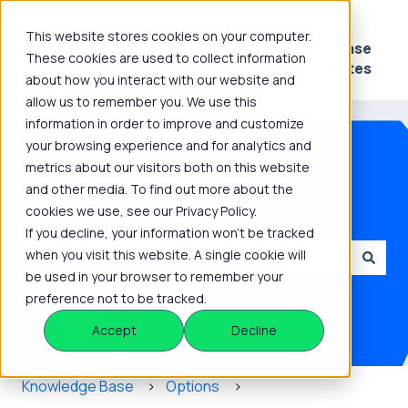
This website stores cookies on your computer.
Platform
Knowledge
Release
These cookies are used to collect information
Show submenu for Platform
Show submenu for 
Hub
Notes
about how you interact with our website and
allow us to remember you. We use this
information in order to improve and customize
your browsing experience and for analytics and
metrics about our visitors both on this website
and other media. To find out more about the
How can we help you?
cookies we use, see our Privacy Policy.
If you decline, your information won’t be tracked
when you visit this website. A single cookie will
be used in your browser to remember your
There are no suggestions because the search field is
preference not to be tracked.
Accept
Decline
Knowledge Base
Options