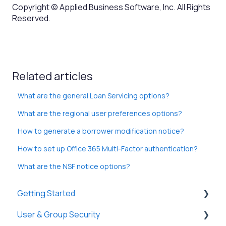
Copyright © Applied Business Software, Inc. All Rights
Reserved.
Related articles
What are the general Loan Servicing options?
What are the regional user preferences options?
How to generate a borrower modification notice?
How to set up Office 365 Multi-Factor authentication?
What are the NSF notice options?
Getting Started
User & Group Security
General