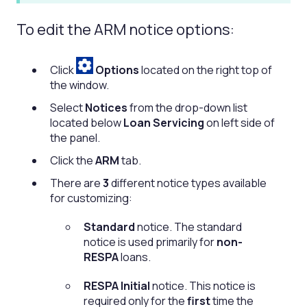
To edit the ARM notice options:
Click
Options
located on the right top of
the window.
Select
Notices
from the drop-down list
located below
Loan Servicing
on left side of
the panel.
Click the
ARM
tab.
There are
3
different notice types available
for customizing:
Standard
notice. The standard
notice is used primarily for
non-
RESPA
loans.
RESPA Initial
notice. This notice is
required only for the
first
time the