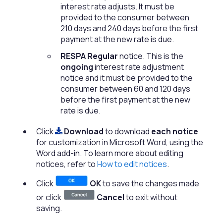
interest rate adjusts. It must be
provided to the consumer between
210 days and 240 days before the first
payment at the new rate is due.
RESPA Regular
notice. This is the
ongoing
interest rate adjustment
notice and it must be provided to the
consumer between 60 and 120 days
before the first payment at the new
rate is due.
Click
Download
to download
each notice
for customization in Microsoft Word, using the
Word add-in. To learn more about editing
notices, refer to
How to edit notices
.
Click
OK
to save the changes made
or click
Cancel
to exit without
saving.