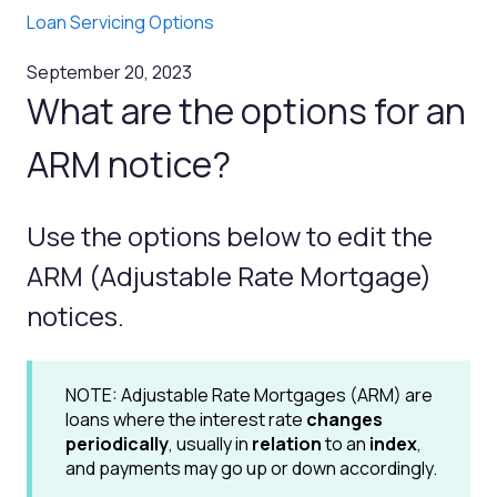
Loan Servicing Options
September 20, 2023
What are the options for an
ARM notice?
Use the options below to edit the
ARM (Adjustable Rate Mortgage)
notices.
NOTE: Adjustable Rate Mortgages (ARM) are
loans where the interest rate
changes
periodically
, usually in
relation
to an
index
,
and payments may go up or down accordingly.