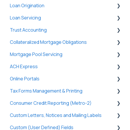
Loan Origination
Basic Information
General
Loan Servicing
New Company Setup
Users
Loan Files
Trust Accounting
Groups
SmartViews
General
Collateralized Mortgage Obligations
Single Sign-On (SSO)
System Administration
Loan Files
Trust Accounts
Mortgage Pool Servicing
Lenders
Borrowers
Register
Holders
ACH Express
Lightning Docs
Terms
Clients
Mortgage Pools
Online Portals
Integrations
Funding
Payees
Partners
General
Tax Forms Management & Printing
Borrowers
Properties
Payers
Tasks & Reports
General
Consumer Credit Reporting (Metro-2)
DossDocs
History
Tasks & Reports
SmartViews
Online Payments
General
Custom Letters, Notices and Mailing Labels
Attachments
Borrowers
Tax Forms
Metro-2 Fundamentals
Custom (User Defined) Fields
Lenders
Lenders
Custom Letters