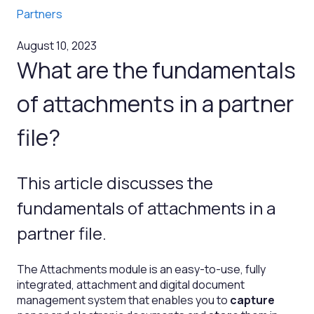
Partners
August 10, 2023
What are the fundamentals
of attachments in a partner
file?
This article discusses the
fundamentals of attachments in a
partner file.
The Attachments module is an easy-to-use, fully
integrated, attachment and digital document
management system that enables you to
capture