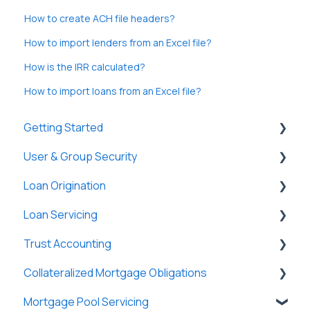
How to create ACH file headers?
How to import lenders from an Excel file?
How is the IRR calculated?
How to import loans from an Excel file?
Getting Started
User & Group Security
General
Loan Origination
Basic Information
General
Loan Servicing
New Company Setup
Users
Loan Files
Trust Accounting
Groups
SmartViews
General
Collateralized Mortgage Obligations
Single Sign-On (SSO)
System Administration
Loan Files
Trust Accounts
Mortgage Pool Servicing
Lenders
Borrowers
Register
Holders