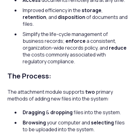
Access
documents remotely and at any time.
Improved efficiency in the
storage
,
retention
, and
disposition
of documents and
files.
Simplify the life-cycle management of
business records;
enforce
a consistent,
organization-wide records policy, and
reduce
the costs commonly associated with
regulatory compliance.
The Process:
The attachment module supports
two
primary
methods of adding new files into the system:
Dragging
&
dropping
files into the system.
Browsing
your computer and
selecting
files
to be uploaded into the system.