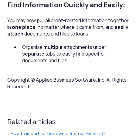
Find Information Quickly and Easily:
You may now pull all client-related information together
in
one place
, no matter where it came from, and
easily
attach
documents and files to loans.
Organize
multiple
attachments under
separate
tabs to easily find specific
documents and files.
Copyright © Applied Business Software, Inc. All Rights
Reserved.
Related articles
How to import co-borrowers from an Excel file?