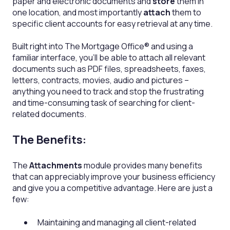
paper and electronic documents and
store
them in
one location, and most importantly
attach
them to
specific client accounts for easy retrieval at any time.
Built right into The Mortgage Office® and using a
familiar interface, you'll be able to attach all relevant
documents such as PDF files, spreadsheets, faxes,
letters, contracts, movies, audio and pictures –
anything you need to track and stop the frustrating
and time-consuming task of searching for client-
related documents.
The Benefits:
The
Attachments
module provides many benefits
that can appreciably improve your business efficiency
and give you a competitive advantage. Here are just a
few:
Maintaining and managing all client-related