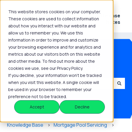
This website stores cookies on your computer.
Platform
Knowledge
Release
These cookies are used to collect information
Show submenu for Platform
Show submenu for 
Hub
Notes
about how you interact with our website and
allow us to remember you. We use this
information in order to improve and customize
your browsing experience and for analytics and
metrics about our visitors both on this website
and other media. To find out more about the
How can we help you?
cookies we use, see our Privacy Policy.
If you decline, your information won’t be tracked
when you visit this website. A single cookie will
be used in your browser to remember your
There are no suggestions because the search field is
preference not to be tracked.
Accept
Decline
Knowledge Base
Mortgage Pool Servicing