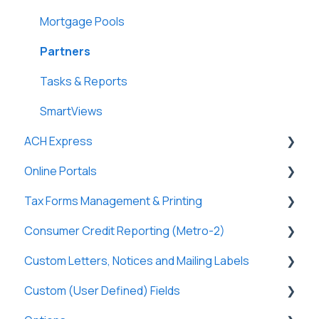
Lightning Docs
Terms
Clients
Mortgage Pools
Integrations
Funding
Payees
Partners
Borrowers
Properties
Payers
Tasks & Reports
DossDocs
History
Tasks & Reports
SmartViews
ACH Express
Attachments
Online Portals
Lenders
General
Tax Forms Management & Printing
Vendors
General
Consumer Credit Reporting (Metro-2)
Tasks & Reports
Online Payments
General
Custom Letters, Notices and Mailing Labels
Loan Charges
Borrowers
Tax Forms
Metro-2 Fundamentals
Custom (User Defined) Fields
Commercial Loans
Lenders
Custom Letters