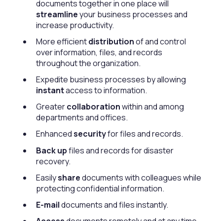
documents together in one place will
streamline
your business processes and
increase productivity.
More efficient
distribution
of and control
over information, files, and records
throughout the organization.
Expedite business processes by allowing
instant
access to information.
Greater
collaboration
within and among
departments and offices.
Enhanced
security
for files and records.
Back up
files and records for disaster
recovery.
Easily
share
documents with colleagues while
protecting confidential information.
E-mail
documents and files instantly.