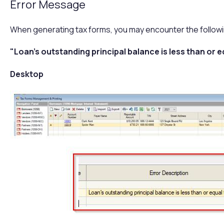
Error Message
When generating tax forms, you may encounter the followi
"Loan's outstanding principal balance is less than or e
Desktop