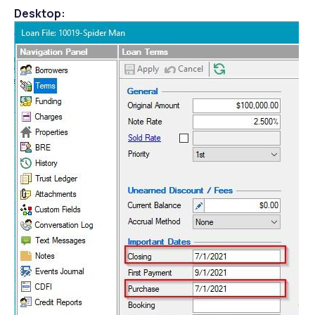
Desktop: