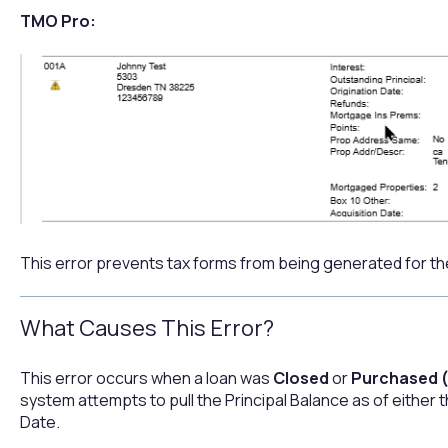
TMO Pro:
This error prevents tax forms from being generated for th
What Causes This Error?
This error occurs when a loan was
Closed
or
Purchased (
system attempts to pull the Principal Balance as of either
Date.