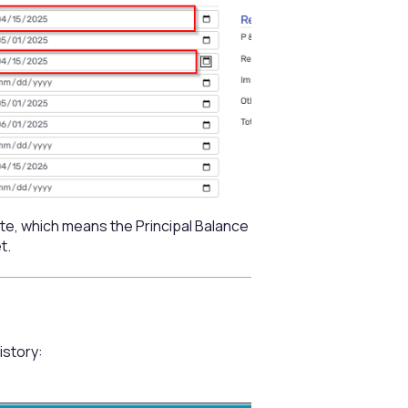
te, which means the Principal Balance
t.
istory: