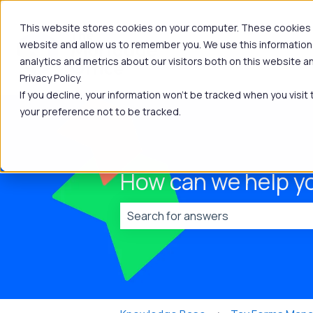
This website stores cookies on your computer. These cookies a
website and allow us to remember you. We use this information
analytics and metrics about our visitors both on this website 
Privacy Policy.
If you decline, your information won’t be tracked when you visit
your preference not to be tracked.
How can we help y
There are no suggestions because t