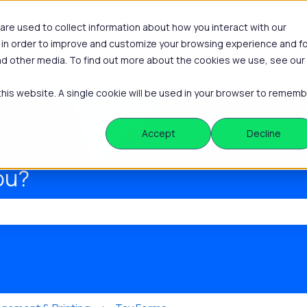
re used to collect information about how you interact with our
 in order to improve and customize your browsing experience and f
Platform
Knowle
Show submenu
and other media. To find out more about the cookies we use, see our
 this website. A single cookie will be used in your browser to remem
Accept
Decline
ou?
he search field is empty.