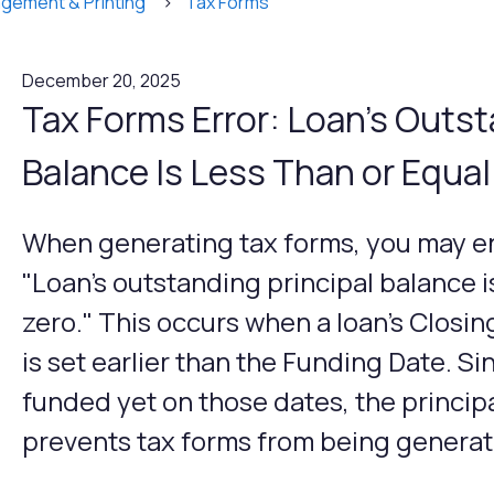
gement & Printing
Tax Forms
December 20, 2025
Tax Forms Error: Loan's Outst
Balance Is Less Than or Equal
When generating tax forms, you may en
"Loan's outstanding principal balance is
zero." This occurs when a loan's Closi
is set earlier than the Funding Date. S
funded yet on those dates, the principa
prevents tax forms from being generat