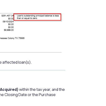
e affected loan(s).
Acquired)
within the tax year, and the
 the Closing Date or the Purchase