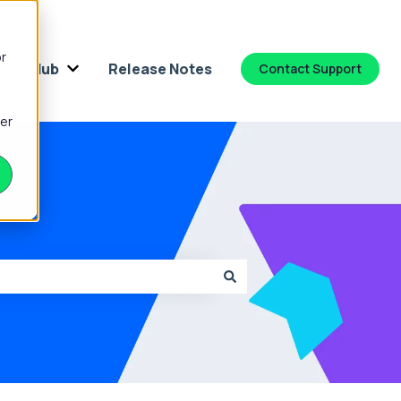
or
dge Hub
Release Notes
Contact Support
 for Platform
Show submenu for Knowledge Hub
ber