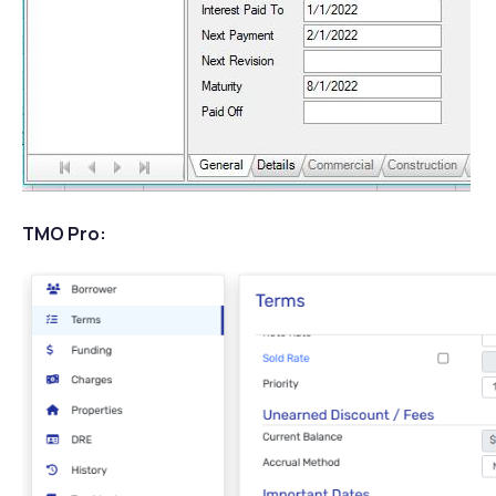
TMO Pro: