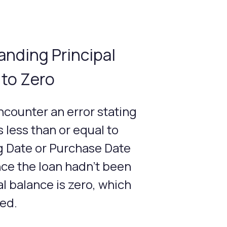
anding Principal
 to Zero
counter an error stating
 less than or equal to
ng Date or Purchase Date
ince the loan hadn't been
l balance is zero, which
ed.