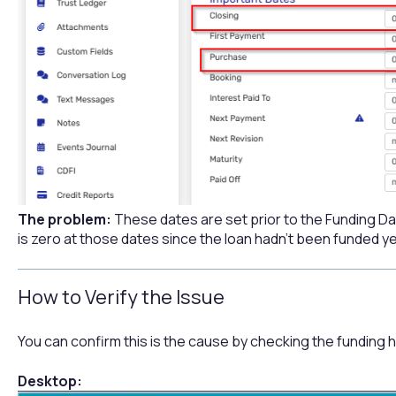
The problem:
These dates are set prior to the Funding Da
is zero at those dates since the loan hadn't been funded ye
How to Verify the Issue
You can confirm this is the cause by checking the funding h
Desktop: