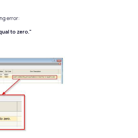
ng error:
qual to zero."