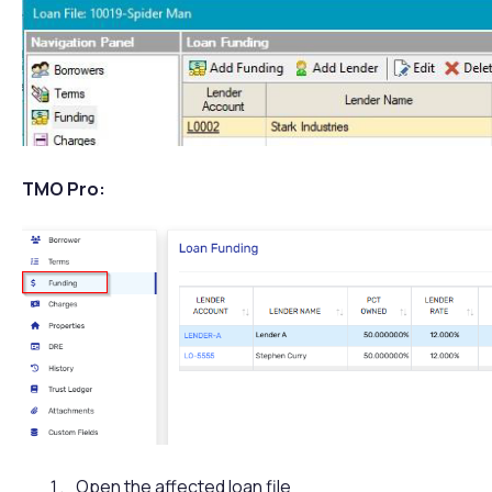
TMO Pro:
Open the affected loan file