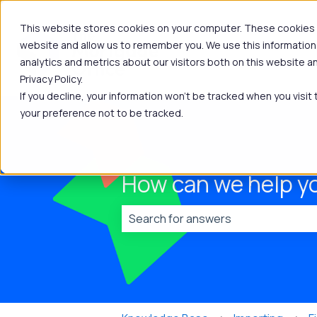
This website stores cookies on your computer. These cookies a
website and allow us to remember you. We use this information
analytics and metrics about our visitors both on this website 
Privacy Policy.
If you decline, your information won’t be tracked when you visit
your preference not to be tracked.
How can we help y
There are no suggestions because t