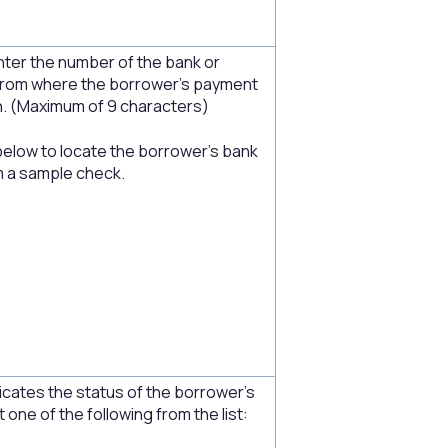
nter the number of the bank or
on from where the borrower’s payment
. (Maximum of 9 characters)
below to locate the borrower's bank
m a sample check.
icates the status of the borrower's
 one of the following from the list: