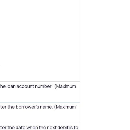
h
the loan account number. (Maximum
nter the borrower's name. (Maximum
ter the date when the next debit is to