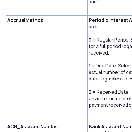
and ".")
AccrualMethod
Periodic Interest 
are:
0 = Regular Period. 
for a full period re
received.
1 = Due Date. Select
actual number of da
date regardless of 
2 = Received Date. S
on actual number of
payment received d
ACH_AccountNumber
Bank Account Num