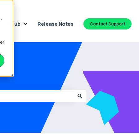
or
dge Hub
Release Notes
Contact Support
 for Platform
Show submenu for Knowledge Hub
ber