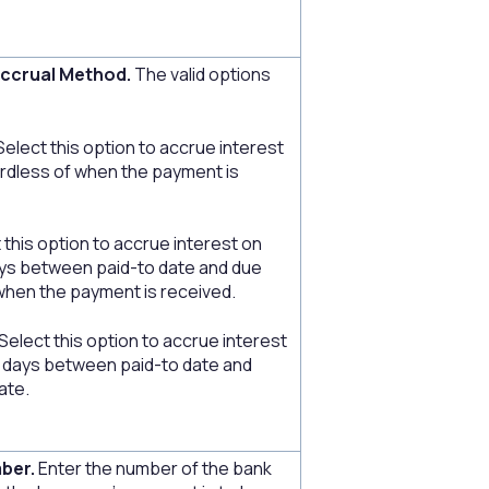
Accrual Method.
The valid options
Select this option to accrue interest
gardless of when the payment is
 this option to accrue interest on
ys between paid-to date and due
when the payment is received.
elect this option to accrue interest
 days between paid-to date and
ate.
ber.
Enter the number of the bank