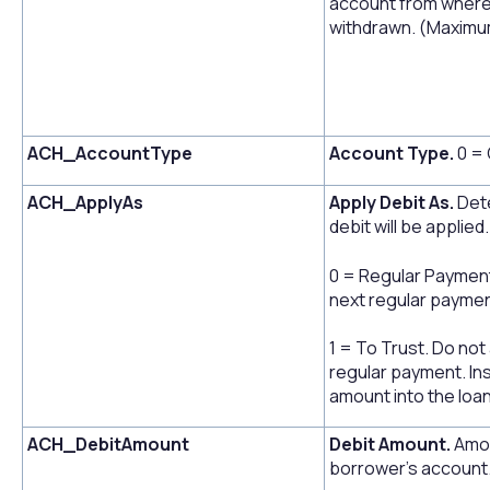
account from where 
withdrawn. (Maximum
ACH_AccountType
Account Type.
0 = 
ACH_ApplyAs
Apply Debit As.
Dete
debit will be applied.
0 = Regular Payment.
next regular paymen
1 = To Trust. Do not
regular payment. Ins
amount into the loan
ACH_DebitAmount
Debit Amount.
Amou
borrower's account