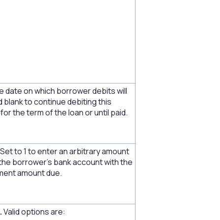
e date on which borrower debits will
d blank to continue debiting this
or the term of the loan or until paid.
Set to 1 to enter an arbitrary amount
 the borrower's bank account with the
yment amount due.
.
Valid options are: