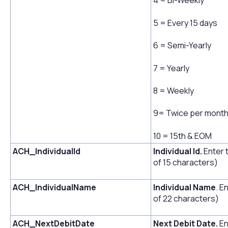
4 = Bi-Weekly
5 = Every 15 days
6 = Semi-Yearly
7 = Yearly
8 = Weekly
9= Twice per mont
10 = 15th & EOM
ACH_IndividualId
Individual Id.
Enter 
of 15 characters)
ACH_IndividualName
Individual Name
. E
of 22 characters)
ACH_NextDebitDate
Next Debit Date.
En