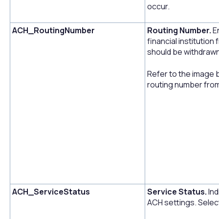
occur.
ACH_RoutingNumber
Routing Number.
E
financial instituti
should be withdrawn
Refer to the image 
routing number fro
ACH_ServiceStatus
Service Status.
Ind
ACH settings. Select