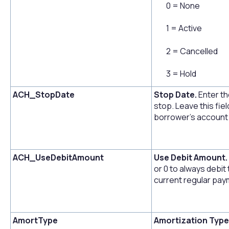
0 = None
1 = Active
2 = Cancelled
3 = Hold
ACH_StopDate
Stop Date.
Enter th
stop. Leave this fiel
borrower's account f
ACH_UseDebitAmount
Use Debit Amount.
or 0 to always debit
current regular pa
AmortType
Amortization Type