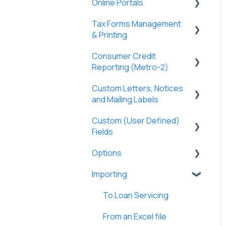
Online Portals
Partners
General
Borrowers
Properties
Payers
Tax Forms Management
Tasks & Reports
General
DossDocs
History
Tasks & Reports
& Printing
SmartViews
Online Payments
Attachments
Consumer Credit
General
Borrowers
Reporting (Metro-2)
Lenders
Tax Forms
Lenders
Custom Letters, Notices
Metro-2 Fundamentals
Vendors
and Mailing Labels
Partners
Tasks & Reports
Custom (User Defined)
Custom Letters
Investment Offerings
Fields
Loan Charges
Custom Notices
Messages
Options
General
Commercial Loans
Importing
General
Lines of Credit/HELOC
User Preferences
To Loan Servicing
Construction Loans
Options
From an Excel file
Adjustable Rate