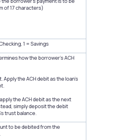
the borrower's payment is to be
 of 17 characters)
Checking, 1 = Savings
rmines how the borrower's ACH
 Apply the ACH debit as the loan's
t.
 apply the ACH debit as the next
tead, simply deposit the debit
's trust balance.
nt to be debited from the
.