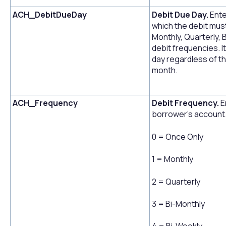
ACH_DebitDueDay
Debit Due Day.
Ente
which the debit must
Monthly, Quarterly, 
debit frequencies. I
day regardless of th
month.
ACH_Frequency
Debit Frequency.
E
borrower's account.
0 = Once Only
1 = Monthly
2 = Quarterly
3 = Bi-Monthly