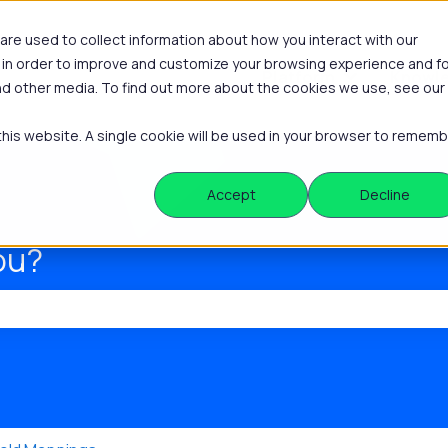
re used to collect information about how you interact with our
 in order to improve and customize your browsing experience and f
Platform
Knowle
Show submenu
and other media. To find out more about the cookies we use, see our
 this website. A single cookie will be used in your browser to remem
Accept
Decline
ou?
he search field is empty.