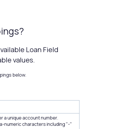
pings?
vailable Loan Field
ble values.
ppings below.
r a unique account number.
a-numeric characters including "-"