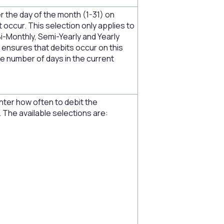
r the day of the month (1-31) on
 occur. This selection only applies to
Bi-Monthly, Semi-Yearly and Yearly
t ensures that debits occur on this
e number of days in the current
nter how often to debit the
 The available selections are: