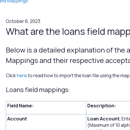
ield Mappings
October 6, 2023
What are the loans field map
Below is a detailed explanation of the a
Mappings and their respective accepta
Click
here
to read how to import the loan file using the ma
Loans field mappings:
Field Name:
Description:
Account
Loan Account.
Ente
(Maximum of 10 alph