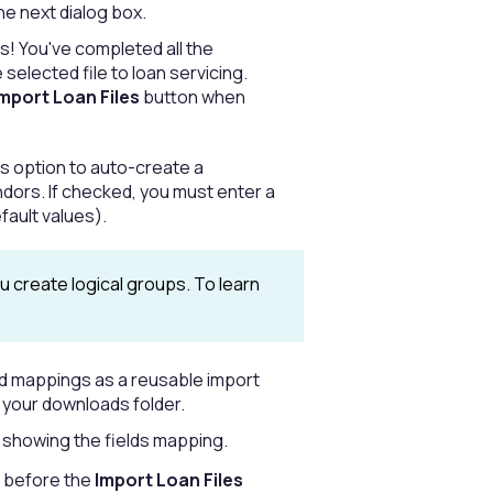
he next dialog box.
s! You've completed all the
elected file to loan servicing.
mport Loan Files
button when
his option to auto-create a
ors. If checked, you must enter a
fault values).
 create logical groups. To learn
ield mappings as a reusable import
o your downloads folder.
rt showing the fields mapping.
d before the
Import Loan Files