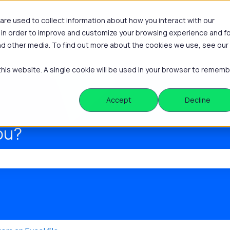
re used to collect information about how you interact with our
 in order to improve and customize your browsing experience and f
Platform
Knowle
Show submenu
and other media. To find out more about the cookies we use, see our
 this website. A single cookie will be used in your browser to remem
Accept
Decline
ou?
he search field is empty.