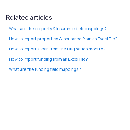
Related articles
What are the property & insurance field mappings?
How to import properties & insurance from an Excel File?
How to import a loan from the Origination module?
How to import funding from an Excel File?
What are the funding field mappings?