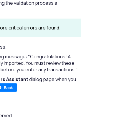
ing the validation process a
ore critical errors are found.
ess.
wing message: "Congratulations! A
lly imported. You must review these
before you enter any transactions."
rs Assistant
dialog page when you
.
erved.