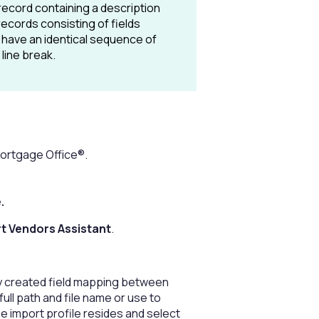
 record containing a description
records consisting of fields
 have an identical sequence of
line break.
 Mortgage Office®.
e.
t Vendors Assistant
.
ly created field mapping between
 full path and file name or use to
e import profile resides and select