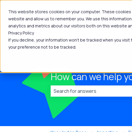
This website stores cookies on your computer. These cookies a
website and allow us to remember you. We use this information
analytics and metrics about our visitors both on this website 
Privacy Policy.
If you decline, your information won’t be tracked when you visit
your preference not to be tracked.
How can we help y
There are no suggestions because t