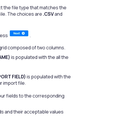
 the file type that matches the
file. The choices are
.CSV
and
press
.
 grid composed of two columns.
AME)
is populated with the all the
ORT FIELD)
is populated with the
 import file.
ur fields to the corresponding
elds and their acceptable values