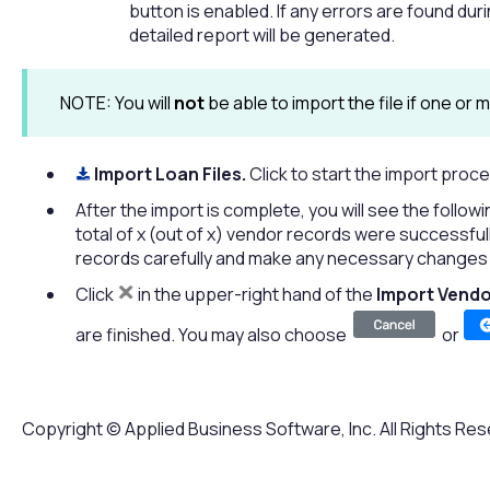
button is enabled. If any errors are found dur
detailed report will be generated.
NOTE: You will
not
be able to import the file if one or m
Import Loan Files.
Click to start the import proc
After the import is complete, you will see the follo
total of x (out of x) vendor records were successfu
records carefully and make any necessary changes 
Click
in the upper-right hand of the
Import Vendo
are finished. You may also choose
or
Copyright © Applied Business Software, Inc. All Rights Res