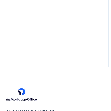
7755 Center Ave, Suite 800