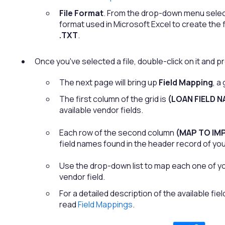
File Format
. From the drop-down menu select
format used in Microsoft Excel to create the 
.TXT
.
Once you've selected a file, double-click on it and 
The next page will bring up
Field Mapping
, a
The first column of the grid is
(LOAN FIELD N
available vendor fields.
Each row of the second column
(MAP TO IMP
field names found in the header record of your
Use the drop-down list to map each one of yo
vendor field.
For a detailed description of the available fi
read
Field Mappings
.