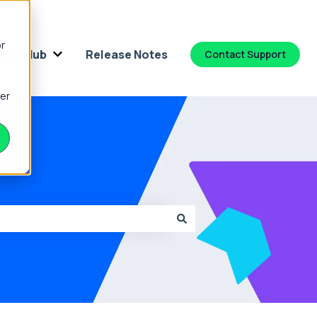
or
dge Hub
Release Notes
Contact Support
 for Platform
Show submenu for Knowledge Hub
ber