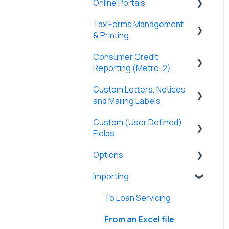
Online Portals
Partners
General
Borrowers
Properties
Payers
Tax Forms Management
Tasks & Reports
General
DossDocs
History
Tasks & Reports
& Printing
SmartViews
Online Payments
Attachments
Consumer Credit
General
Borrowers
Reporting (Metro-2)
Lenders
Tax Forms
Lenders
Custom Letters, Notices
Metro-2 Fundamentals
Vendors
and Mailing Labels
Partners
Tasks & Reports
Custom (User Defined)
Custom Letters
Investment Offerings
Fields
Loan Charges
Custom Notices
Messages
Options
General
Commercial Loans
Importing
General
Lines of Credit/HELOC
User Preferences
To Loan Servicing
Construction Loans
Options
From an Excel file
Adjustable Rate