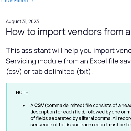
rom an Excel file
August 31, 2023
How to import vendors from an
This assistant will help you import ven
Servicing module from an Excel file s
(csv) or tab delimited (txt).
NOTE:
A
CSV
(comma delimited) file consists of a hea
description for each field, followed by one or
of fields separated by a literal comma. All reco
sequence of fields and each record must be ter