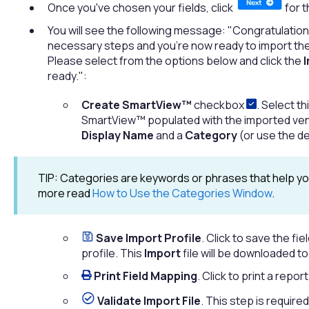
Once you've chosen your fields, click
for t
You will see the following message: "Congratulation
necessary steps and you're now ready to import the s
Please select from the options below and click the
I
ready.":
Create SmartView™
checkbox
. Select t
SmartView™ populated with the imported vend
Display Name
and a
Category
(or use the de
TIP: Categories are keywords or phrases that help you
more read
How to Use the Categories Window
.
Save Import Profile
. Click to save the f
profile. This
Import
file will be downloaded t
Print Field Mapping
. Click to print a repo
Validate Import File
. This step is require