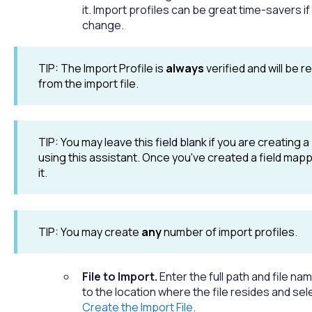
it. Import profiles can be great time-savers if
change.
TIP: The Import Profile is
always
verified and will be r
from the import file.
TIP: You may leave this field blank if you are creating a
using this assistant. Once you've created a field mapp
it.
TIP: You may create
any
number of import profiles.
File to Import.
Enter the full path and file n
to the location where the file resides and sel
Create the Import File
.