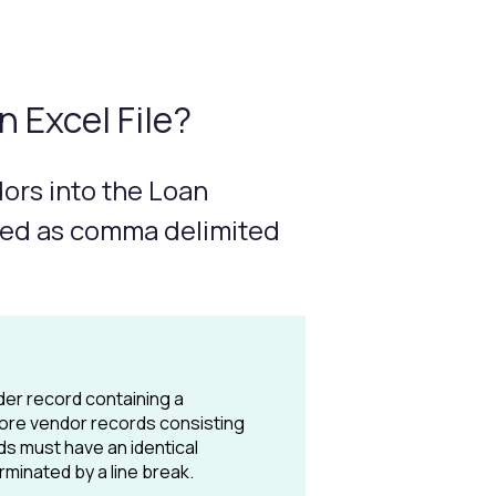
 Excel File?
dors into the Loan
aved as comma delimited
der record containing a
 more vendor records consisting
rds must have an identical
minated by a line break.