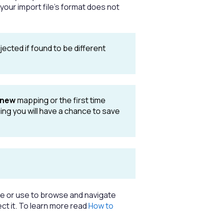
 your import file's format does not
ejected if found to be different
new
mapping or the first time
ing you will have a chance to save
ame or use to browse and navigate
ect it. To learn more read
How to