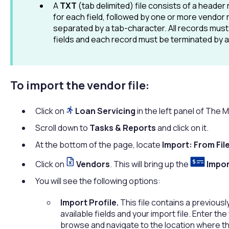
A
TXT
(tab delimited) file consists of a header
for each field, followed by one or more vendor 
separated by a tab-character. All records must
fields and each record must be terminated by a 
To import the vendor file:
Click on
Loan Servicing
in the left panel of The
Scroll down to
Tasks & Reports
and click on it.
At the bottom of the page, locate
Import: From Fil
Click on
Vendors
. This will bring up the
Impor
You will see the following options:
Import Profile.
This file contains a previous
available fields and your import file. Enter the
browse and navigate to the location where th