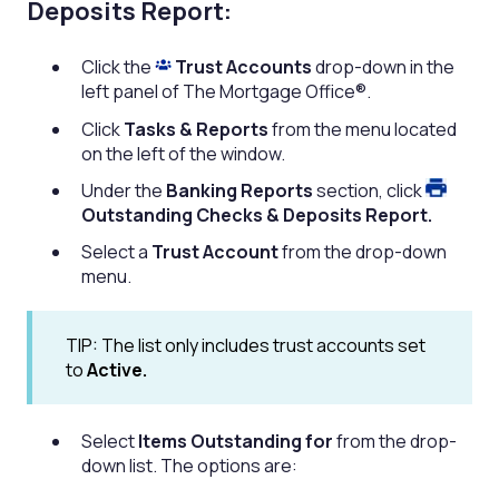
Deposits Report:
Click the
Trust Accounts
drop-down in the
left panel of The Mortgage Office®.
Click
Tasks & Reports
from the menu located
on the left of the window.
Under the
Banking Reports
section,
click
Outstanding Checks & Deposits Report.
Select a
Trust Account
from the drop-down
menu.
TIP: The list only includes trust accounts set
to
Active.
Select
Items Outstanding for
from the drop-
down list. The options are: