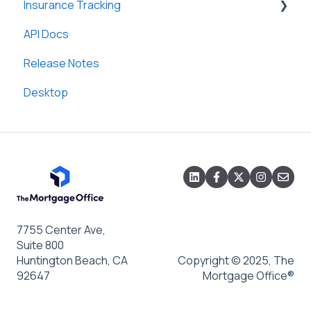
Insurance Tracking
Custom Letters and Notices
General
API Docs
Loan Templates
General
Release Notes
Desktop
7755 Center Ave,
Suite 800
Huntington Beach, CA
Copyright © 2025, The
92647
Mortgage Office®