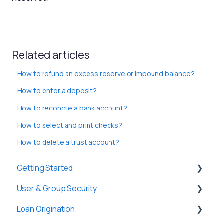
Related articles
How to refund an excess reserve or impound balance?
How to enter a deposit?
How to reconcile a bank account?
How to select and print checks?
How to delete a trust account?
Getting Started
User & Group Security
General
Loan Origination
Basic Information
General