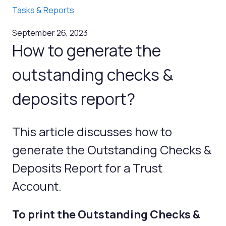
Tasks & Reports
September 26, 2023
How to generate the
outstanding checks &
deposits report?
This article discusses how to
generate the Outstanding Checks &
Deposits Report for a Trust
Account.
To print the Outstanding Checks &