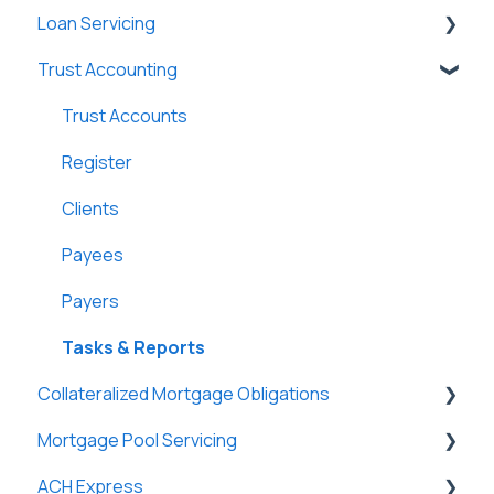
Loan Servicing
New Company Setup
Users
Loan Files
Trust Accounting
Groups
SmartViews
General
Single Sign-On (SSO)
System Administration
Loan Files
Trust Accounts
Lenders
Borrowers
Register
Lightning Docs
Terms
Clients
Integrations
Funding
Payees
Borrowers
Properties
Payers
DossDocs
History
Tasks & Reports
Collateralized Mortgage Obligations
Attachments
Mortgage Pool Servicing
Lenders
Holders
ACH Express
Vendors
Mortgage Pools