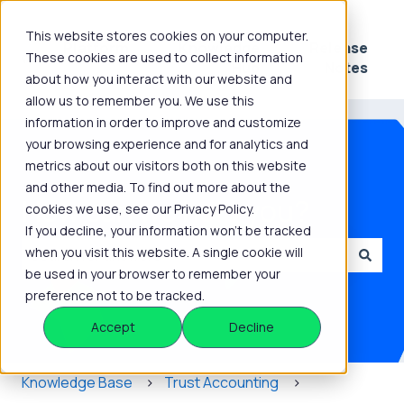
This website stores cookies on your computer.
Platform
Knowledge
Release
These cookies are used to collect information
Show submenu for Platform
Show submenu for 
Hub
Notes
about how you interact with our website and
allow us to remember you. We use this
information in order to improve and customize
your browsing experience and for analytics and
metrics about our visitors both on this website
and other media. To find out more about the
How can we help you?
cookies we use, see our Privacy Policy.
If you decline, your information won’t be tracked
when you visit this website. A single cookie will
be used in your browser to remember your
There are no suggestions because the search field is
preference not to be tracked.
Accept
Decline
Knowledge Base
Trust Accounting