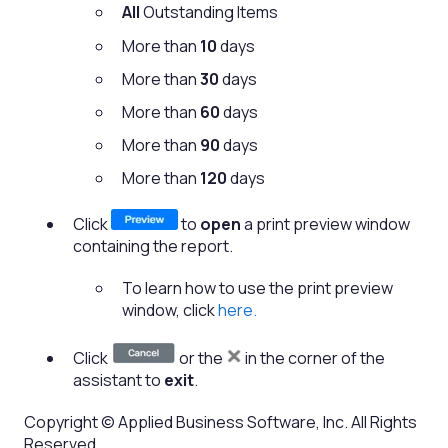
All
Outstanding Items
More than
10
days
More than
30
days
More than
60
days
More than
90
days
More than
120
days
Click
to
open
a print preview window
containing the report.
To learn how to use the print preview
window, click
here.
Click
or the
in the corner of the
assistant to
exit
.
Copyright © Applied Business Software, Inc. All Rights
Reserved.