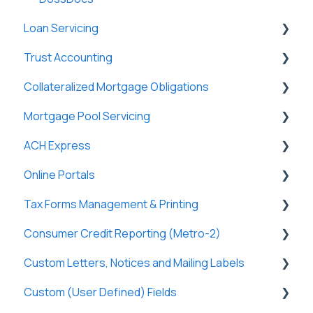
Loan Servicing
Trust Accounting
General
Collateralized Mortgage Obligations
Loan Files
Trust Accounts
Mortgage Pool Servicing
Borrowers
Register
Holders
ACH Express
Terms
Clients
Mortgage Pools
Online Portals
Funding
Payees
Partners
General
Tax Forms Management & Printing
Properties
Payers
Tasks & Reports
General
Consumer Credit Reporting (Metro-2)
History
Tasks & Reports
SmartViews
Online Payments
General
Custom Letters, Notices and Mailing Labels
Attachments
Borrowers
Tax Forms
Metro-2 Fundamentals
Custom (User Defined) Fields
Lenders
Lenders
Custom Letters