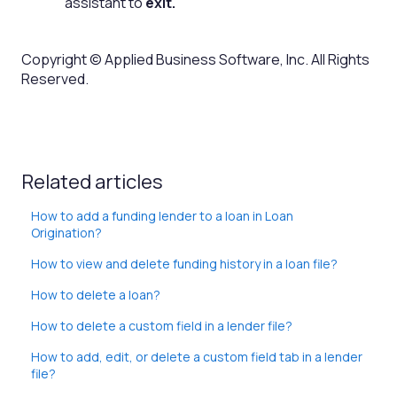
assistant to
exit.
Copyright © Applied Business Software, Inc. All Rights
Reserved.
Related articles
How to add a funding lender to a loan in Loan
Origination?
How to view and delete funding history in a loan file?
How to delete a loan?
How to delete a custom field in a lender file?
How to add, edit, or delete a custom field tab in a lender
file?