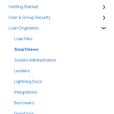
Getting Started
User & Group Security
General
Loan Origination
Basic Information
General
New Company Setup
Users
Loan Files
Groups
SmartViews
Single Sign-On (SSO)
System Administration
Lenders
Lightning Docs
Integrations
Borrowers
DossDocs