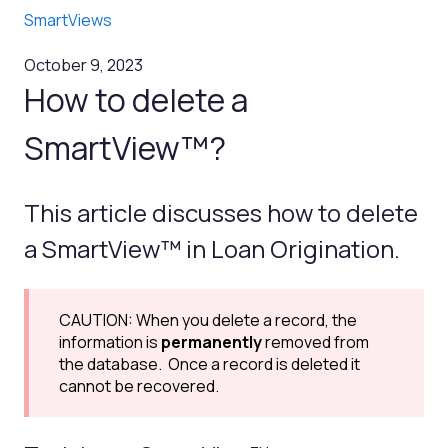
SmartViews
October 9, 2023
How to delete a
SmartView™?
This article discusses how to delete
a SmartView™ in Loan Origination.
CAUTION: When you delete a record, the
information is
permanently
removed from
the database. Once a record is deleted it
cannot be recovered.