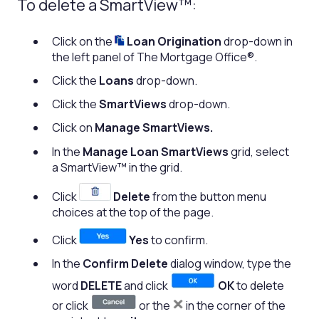
To delete a SmartView™:
Click on the
Loan Origination
drop-down in
the left panel of The Mortgage Office®.
Click the
Loans
drop-down.
Click the
SmartViews
drop-down.
Click on
Manage SmartViews.
In the
Manage Loan SmartViews
grid, select
a SmartView™ in the grid.
Click
Delete
from the button menu
choices at the top of the page.
Click
Yes
to confirm.
In the
Confirm Delete
dialog window, type the
word
DELETE
and click
OK
to delete
or click
or the
in the corner of the