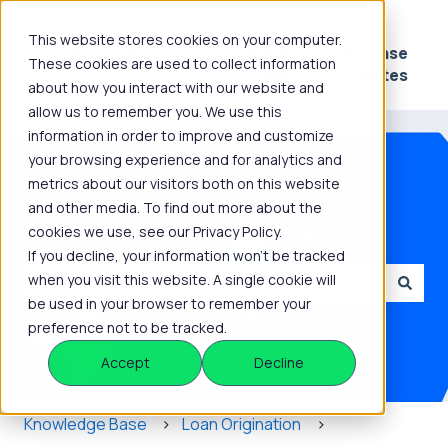
This website stores cookies on your computer.
Platform
Knowledge
Release
These cookies are used to collect information
Show submenu for Platform
Show submenu for 
Hub
Notes
about how you interact with our website and
allow us to remember you. We use this
information in order to improve and customize
your browsing experience and for analytics and
metrics about our visitors both on this website
and other media. To find out more about the
How can we help you?
cookies we use, see our Privacy Policy.
If you decline, your information won’t be tracked
when you visit this website. A single cookie will
be used in your browser to remember your
There are no suggestions because the search field is
preference not to be tracked.
Accept
Decline
Knowledge Base
Loan Origination