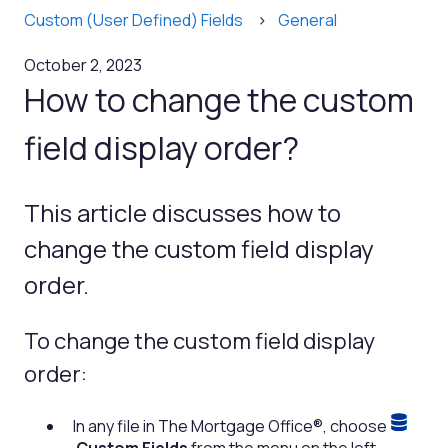
Custom (User Defined) Fields
General
October 2, 2023
How to change the custom
field display order?
This article discusses how to
change the custom field display
order.
To change the custom field display
order:
In any file in The Mortgage Office®, choose