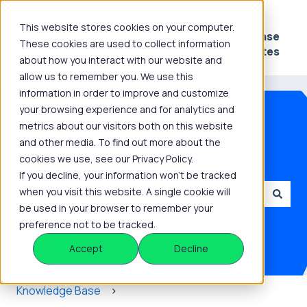
This website stores cookies on your computer.
Platform
Knowledge
Release
These cookies are used to collect information
Show submenu for Platform
Show submenu for 
Hub
Notes
about how you interact with our website and
allow us to remember you. We use this
information in order to improve and customize
your browsing experience and for analytics and
metrics about our visitors both on this website
and other media. To find out more about the
How can we help you?
cookies we use, see our Privacy Policy.
If you decline, your information won’t be tracked
when you visit this website. A single cookie will
be used in your browser to remember your
There are no suggestions because the search field is
preference not to be tracked.
Accept
Decline
Knowledge Base