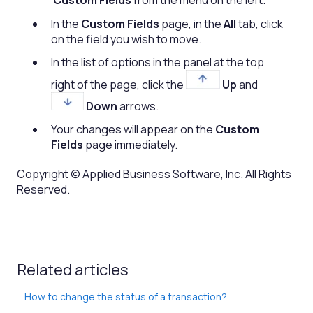
Custom Fields
from the menu on the left.
In the
Custom Fields
page, in the
All
tab, click
on the field you wish to move.
In the list of options in the panel at the top
right of the page, click the
Up
and
Down
arrows.
Your changes will appear on the
Custom
Fields
page immediately.
Copyright © Applied Business Software, Inc. All Rights
Reserved.
Related articles
How to change the status of a transaction?