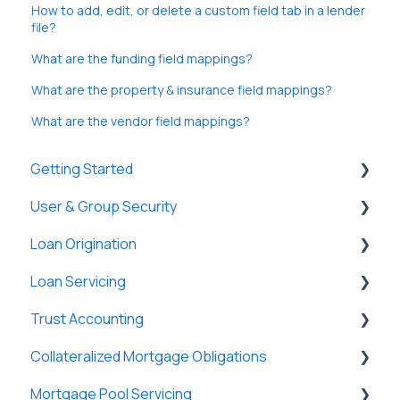
How to add, edit, or delete a custom field tab in a lender
file?
What are the funding field mappings?
What are the property & insurance field mappings?
What are the vendor field mappings?
Getting Started
User & Group Security
General
Loan Origination
Basic Information
General
Loan Servicing
New Company Setup
Users
Loan Files
Trust Accounting
Groups
SmartViews
General
Collateralized Mortgage Obligations
Single Sign-On (SSO)
System Administration
Loan Files
Trust Accounts
Mortgage Pool Servicing
Lenders
Borrowers
Register
Holders