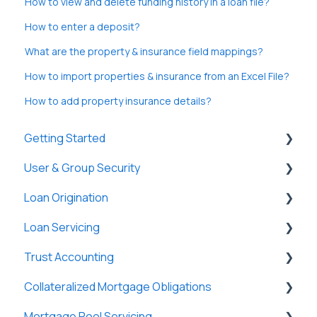
How to view and delete funding history in a loan file?
How to enter a deposit?
What are the property & insurance field mappings?
How to import properties & insurance from an Excel File?
How to add property insurance details?
Getting Started
User & Group Security
General
Loan Origination
Basic Information
General
Loan Servicing
New Company Setup
Users
Loan Files
Trust Accounting
Groups
SmartViews
General
Collateralized Mortgage Obligations
Single Sign-On (SSO)
System Administration
Loan Files
Trust Accounts
Mortgage Pool Servicing
Lenders
Borrowers
Register
Holders