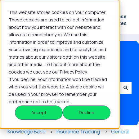
This website stores cookies on your computer.
Platform
Knowledge
Release
These cookies are used to collect information
Show submenu for Platform
Show submenu for 
Hub
Notes
about how you interact with our website and
allow us to remember you. We use this
information in order to improve and customize
your browsing experience and for analytics and
metrics about our visitors both on this website
and other media. To find out more about the
How can we help you?
cookies we use, see our Privacy Policy.
If you decline, your information won’t be tracked
when you visit this website. A single cookie will
be used in your browser to remember your
There are no suggestions because the search field is
preference not to be tracked.
Accept
Decline
Knowledge Base
Insurance Tracking
General