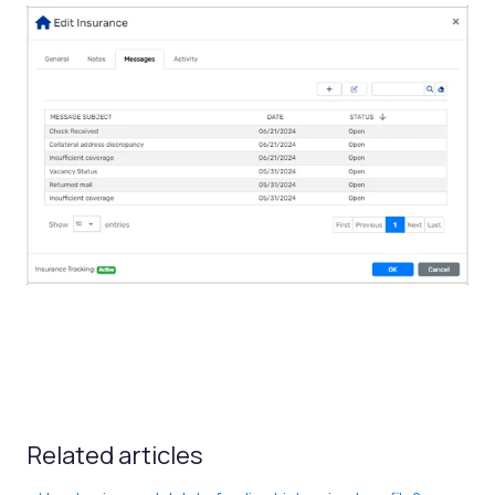
Related articles