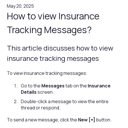
May 20, 2025
How to view Insurance
Tracking Messages?
This article discusses how to view
insurance tracking messages
To view insurance tracking messages:
Go to the
Messages
tab on the
Insurance
Details
screen.
Double-click a message to view the entire
thread or respond.
To send a new message, click the
New [+]
button.