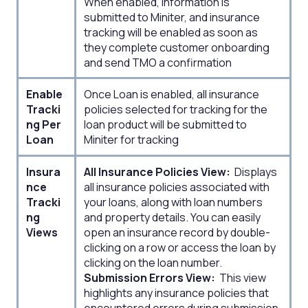
When enabled, information is
submitted to Miniter, and insurance
tracking will be enabled as soon as
they complete customer onboarding
and send TMO a confirmation
Enable
Once Loan is enabled, all insurance
Tracki
policies selected for tracking for the
ng Per
loan product will be submitted to
Loan
Miniter for tracking
Insura
All Insurance Policies View:
Displays
nce
all insurance policies associated with
Tracki
your loans, along with loan numbers
ng
and property details. You can easily
Views
open an insurance record by double-
clicking on a row or access the loan by
clicking on the loan number.
Submission Errors View:
This view
highlights any insurance policies that