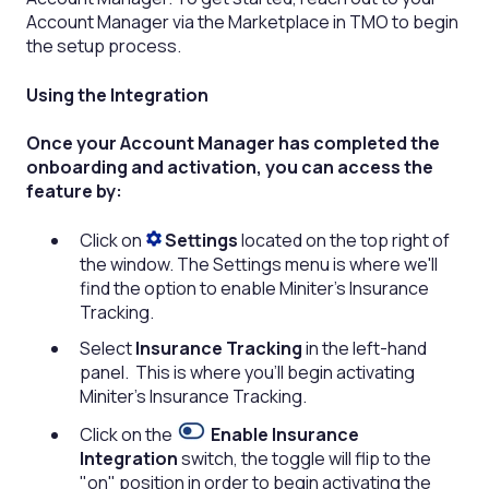
Account Manager via the Marketplace in TMO to begin
the setup process.
Using the Integration
Once your Account Manager has completed the
onboarding and activation, you can access the
feature by:
Click on
Settings
located on the top right of
the window. The Settings menu is where we'll
find the option to enable Miniter's Insurance
Tracking.
Select
Insurance Tracking
in the left-hand
panel. This is where you’ll begin activating
Miniter’s Insurance Tracking.
Click on the
Enable Insurance
Integration
switch, the toggle will flip to the
"on" position in order to begin activating the