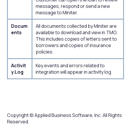
messages, respond or send a new
message to Miniter.
Docum
All documents collected by Miniter are
ents​
available to download and view in TMO.
This includes copies of letters sent to
borrowers and copies of insurance
policies.
Activit
Key events and errors related to
y Log​
integration will appear in activity log​
Copyright © Applied Business Software, Inc. All Rights
Reserved.