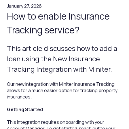
January 27, 2026
How to enable Insurance
Tracking service?
This article discusses how to add a
loan using the New Insurance
Tracking Integration with Miniter.
Our new integration with Miniter Insurance Tracking
allows for a much easier option for tracking property
insurances.
Getting Started
This integration requires onboarding with your
Account Manager. To get started, reach out to your