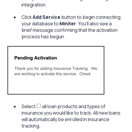
integration.
Click
Add Service
button to begin connecting
your database to
Miniter
. You'll also see a
brief message confirming that the activation
process has begun.
Select
all loan products and types of
insurance you would like to track. All new loans
will automatically be enrolled in insurance
tracking.