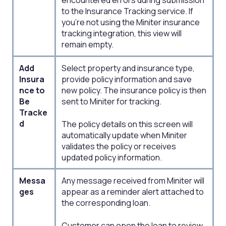
encountered errors during submission
to the Insurance Tracking service. If
you're not using the Miniter insurance
tracking integration, this view will
remain empty.
Add
Select property and insurance type,
Insura
provide policy information and save
nce to
new policy. The insurance policy is then
Be
sent to Miniter for tracking. ​
Tracke
d
The policy details on this screen will
automatically update when Miniter
validates the policy or receives
updated policy information.
Messa
Any message received from Miniter will
ges​
appear as a reminder alert attached to
the corresponding loan. ​
Customer can open the loan to review