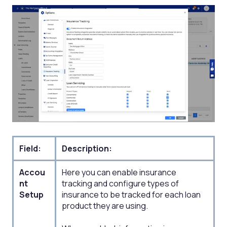
Field:
Description:
Accou
Here you can enable insurance
nt
tracking and configure types of
Setup​
insurance to be tracked for each loan
product they are using.​