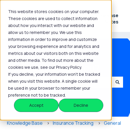
This website stores cookies on your computer.
Platform
Knowledge
Release
These cookies are used to collect information
Show submenu for Platform
Show submenu for 
Hub
Notes
about how you interact with our website and
allow us to remember you. We use this
information in order to improve and customize
your browsing experience and for analytics and
metrics about our visitors both on this website
and other media. To find out more about the
How can we help you?
cookies we use, see our Privacy Policy.
If you decline, your information won’t be tracked
when you visit this website. A single cookie will
be used in your browser to remember your
There are no suggestions because the search field is
preference not to be tracked.
Accept
Decline
Knowledge Base
Insurance Tracking
General