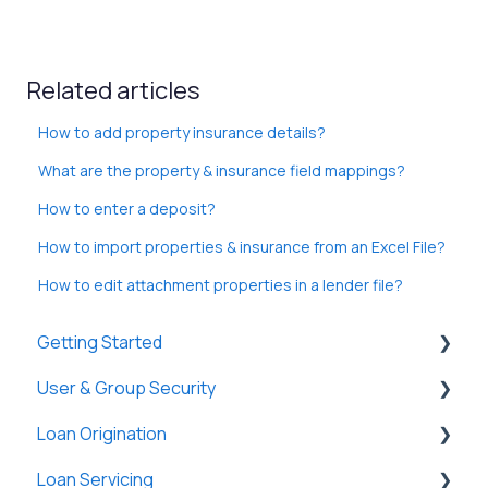
Related articles
How to add property insurance details?
What are the property & insurance field mappings?
How to enter a deposit?
How to import properties & insurance from an Excel File?
How to edit attachment properties in a lender file?
Getting Started
User & Group Security
General
Loan Origination
Basic Information
General
Loan Servicing
New Company Setup
Users
Loan Files